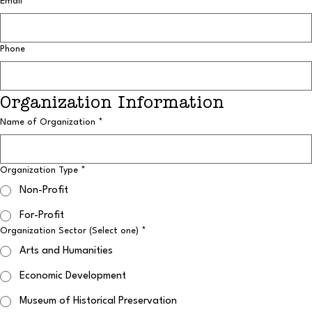
Email
*
Phone
Organization Information
Name of Organization
*
Organization Type
*
Non-Profit
For-Profit
Organization Sector (Select one)
*
Arts and Humanities
Economic Development
Museum of Historical Preservation