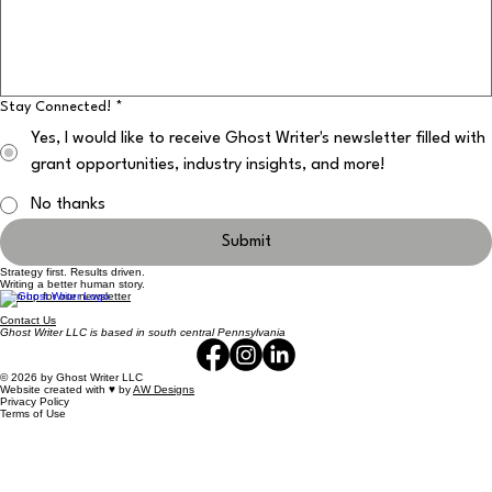
Stay Connected!
*
Yes, I would like to receive Ghost Writer's newsletter filled with
grant opportunities, industry insights, and more!
No thanks
Submit
Strategy first. Results driven.
Writing a better human story.
Sign up for our newsletter
Contact Us
Ghost Writer LLC is based in south central Pennsylvania
© 2026 by Ghost Writer LLC
Website created with ♥️ by
AW Designs
Privacy Policy
Terms of Use