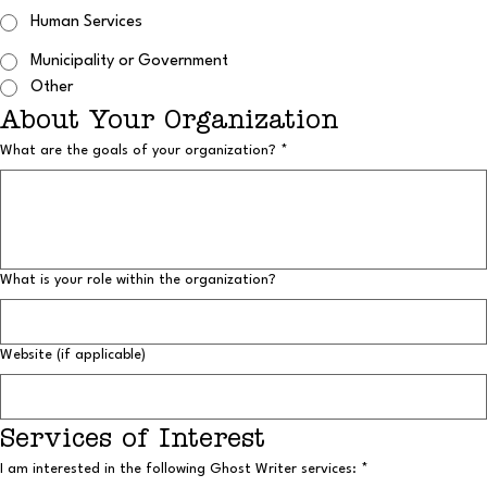
Human Services
Municipality or Government
Other
About Your Organization
What are the goals of your organization?
*
What is your role within the organization?
Website (if applicable)
Services of Interest
I am interested in the following Ghost Writer services:
*