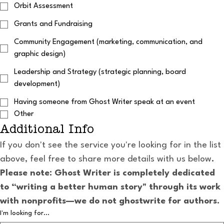
Orbit Assessment
Grants and Fundraising
Community Engagement (marketing, communication, and
graphic design)
Leadership and Strategy (strategic planning, board
development)
Having someone from Ghost Writer speak at an event
Other
Additional Info
If you don't see the service you're looking for in the list 
above, feel free to share more details with us below
. 
Please note: Ghost Writer is completely dedicated 
to “writing a better human story" through its work 
with nonprofits—we do not ghostwrite for authors.
I'm looking for...