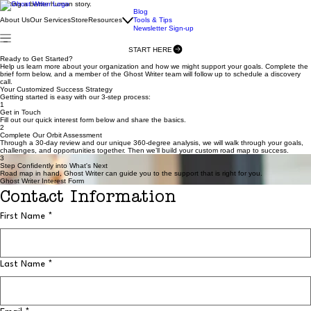
Writing a better human story.
Blog
About Us
Our Services
Store
Resources
Tools & Tips
Newsletter Sign-up
START HERE
Ready to Get Started?
Help us learn more about your organization and how we might support your goals. Complete the
brief form below, and a member of the Ghost Writer team will follow up to schedule a discovery
call.
Your Customized Success Strategy
Getting started is easy with our 3-step process:
1
Get in Touch
Fill out our quick interest form below and share the basics.
2
Complete Our Orbit Assessment
Through a 30-day review and our unique 360-degree analysis, we will walk through your goals,
challenges, and opportunities together. Then we’ll build your custom road map to success.
3
Step Confidently into What's Next
Road map in hand, Ghost Writer can guide you to the support that is right for you.
Ghost Writer Interest Form
Contact Information
First Name
*
Last Name
*