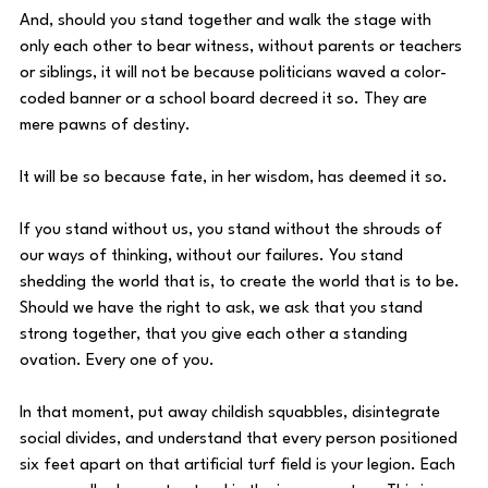
And, should you stand together and walk the stage with 
only each other to bear witness, without parents or teachers 
or siblings, it will not be because politicians waved a color-
coded banner or a school board decreed it so. They are 
mere pawns of destiny. 
It will be so because fate, in her wisdom, has deemed it so. 
If you stand without us, you stand without the shrouds of 
our ways of thinking, without our failures. You stand 
shedding the world that is, to create the world that is to be. 
Should we have the right to ask, we ask that you stand 
strong together, that you give each other a standing 
ovation. Every one of you. 
In that moment, put away childish squabbles, disintegrate 
social divides, and understand that every person positioned 
six feet apart on that artificial turf field is your legion. Each 