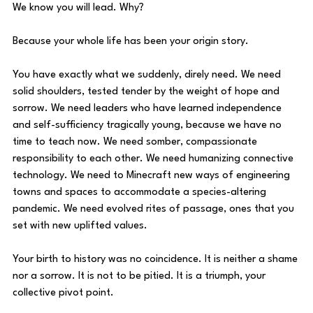
We know you will lead. Why? 
Because your whole life has been your origin story. 
You have exactly what we suddenly, direly need. We need 
solid shoulders, tested tender by the weight of hope and 
sorrow. We need leaders who have learned independence 
and self-sufficiency tragically young, because we have no 
time to teach now. We need somber, compassionate 
responsibility to each other. We need humanizing connective 
technology. We need to Minecraft new ways of engineering 
towns and spaces to accommodate a species-altering 
pandemic. We need evolved rites of passage, ones that you 
set with new uplifted values. 
Your birth to history was no coincidence. It is neither a shame 
nor a sorrow. It is not to be pitied. It is a triumph, your 
collective pivot point. 