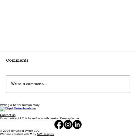
Comments
Write a comment...
Writing a better human story.
Don't Call My Business Small
Sign up for our newsletter
Contact Us
Ghost Writer LLC is based in south central Pennsylvania
© 2026 by Ghost Writer LLC
Website created with ♥️ by
AW Designs