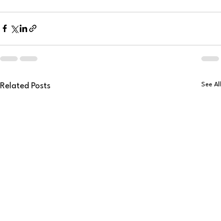
See All
Related Posts