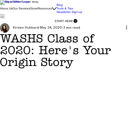
Writing a better human story.
Blog
About Us
Our Services
Store
Resources
Tools & Tips
Newsletter Sign-up
START HERE
Kirsten Hubbard
May 24, 2020
3 min read
WASHS Class of
2020: Here's Your
Origin Story