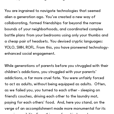
You are ingrained to navigate technologies that seemed 
alien a generation ago. You’ve created a new way of 
collaborating, formed friendships far beyond the narrow 
bounds of your neighborhoods, and coordinated complex 
battle plans from your bedrooms using only your thumbs and 
a cheap pair of headsets. You devised cryptic languages: 
YOLO, SMH, ROFL. From this, you have pioneered technology-
enhanced social engagement. 
While generations of parents before you struggled with their 
children’s addictions, you struggled with your parents’ 
addictions, a far more cruel fate. You were unfairly forced 
to act as adults, without being equipped as adults.  Often, 
as we failed you, you turned to each other - sleeping on 
friend's couches, driving each other to the laundry mat, 
paying for each others' food.  And, here you stand, on the 
verge of an accomplishment made more monumental for its 