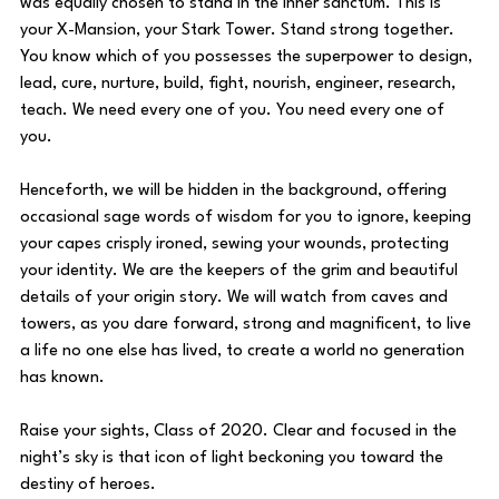
was equally chosen to stand in the inner sanctum. This is 
your X-Mansion, your Stark Tower. Stand strong together. 
You know which of you possesses the superpower to design, 
lead, cure, nurture, build, fight, nourish, engineer, research, 
teach. We need every one of you. You need every one of 
you.
Henceforth, we will be hidden in the background, offering 
occasional sage words of wisdom for you to ignore, keeping 
your capes crisply ironed, sewing your wounds, protecting 
your identity. We are the keepers of the grim and beautiful 
details of your origin story. We will watch from caves and 
towers, as you dare forward, strong and magnificent, to live 
a life no one else has lived, to create a world no generation 
has known. 
Raise your sights, Class of 2020. Clear and focused in the 
night’s sky is that icon of light beckoning you toward the 
destiny of heroes.