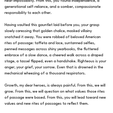
near-impossibility. From this, you found independence, a 
generational self-reliance, and a somber, compassionate 
responsibility to each other. 
Having vaulted this gauntlet laid before you, your grasp 
slowly caressing that golden chalice, masked villainy 
snatched it away. You were robbed of beloved American 
rites of passage: taffeta and lace, suntanned selfies, 
penned messages across shiny yearbooks, the fluttered 
embrace of a slow dance, a cheered walk across a draped 
stage, a tassel flipped, even a handshake. Righteous is your 
anger, your grief, your sorrow. Even that is drowned in the 
mechanical wheezing of a thousand respirators. 
Growth, my dear heroes, is always painful. From this, we will 
grow. From this, we will question on what values those rites 
of passage were based. From this, you will lead toward new 
values and new rites of passages to reflect them. 