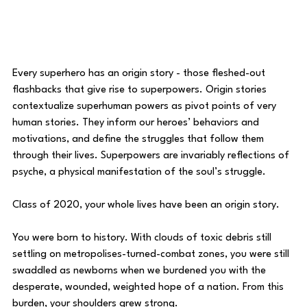
Every superhero has an origin story - those fleshed-out 
flashbacks that give rise to superpowers. Origin stories 
contextualize superhuman powers as pivot points of very 
human stories. They inform our heroes’ behaviors and 
motivations, and define the struggles that follow them 
through their lives. Superpowers are invariably reflections of 
psyche, a physical manifestation of the soul’s struggle. 
Class of 2020, your whole lives have been an origin story.
You were born to history. With clouds of toxic debris still 
settling on metropolises-turned-combat zones, you were still 
swaddled as newborns when we burdened you with the 
desperate, wounded, weighted hope of a nation. From this 
burden, your shoulders grew strong. 