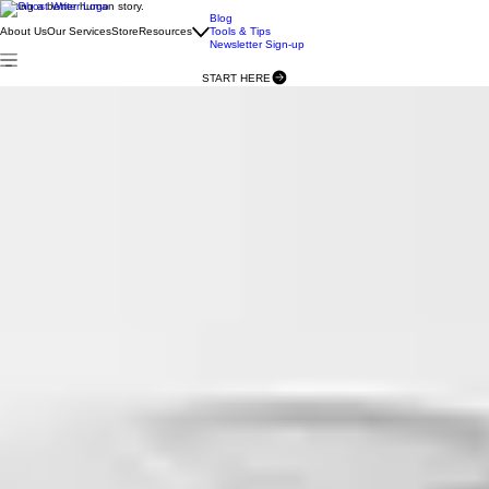
Writing a better human story.
Blog
About Us
Our Services
Store
Resources
Tools & Tips
Newsletter Sign-up
START HERE